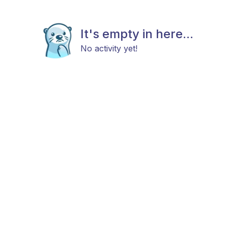
It's empty in here...
No activity yet!