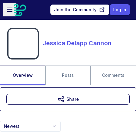
Skip to main content
Open sidebar
Join the Community
Log In
Jessica Delapp Cannon
Overview
Posts
Comments
Share
Newest