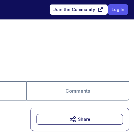
Join the Community
Log In
Comments
Share