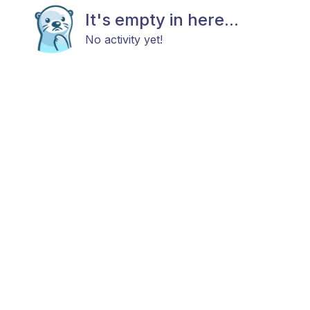
It's empty in here...
No activity yet!