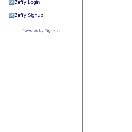
↗
Zeffy Login
↗
Zeffy Signup
Powered by Tightknit