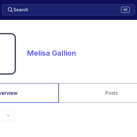
Search
⌘K
Melisa Gallion
verview
Posts