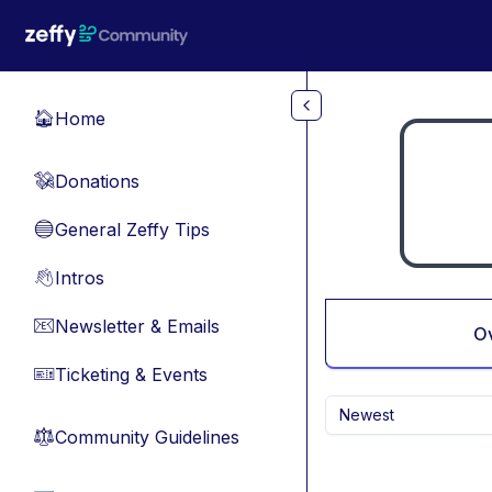
Skip to main content
Home
🏠
Donations
💸
General Zeffy Tips
🔵
Intros
👋
Newsletter & Emails
📧
O
Ticketing & Events
🎫
Newest
Community Guidelines
⚖︎