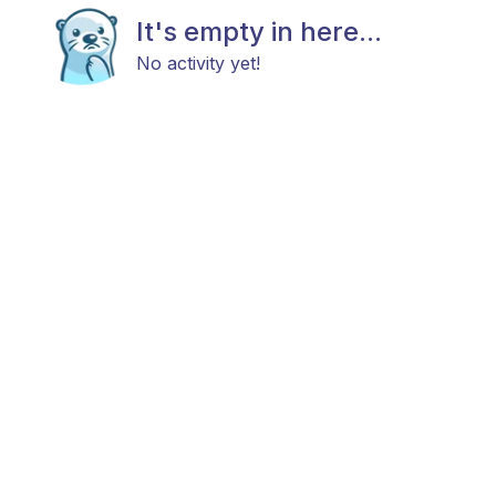
It's empty in here...
No activity yet!