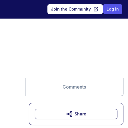
Join the Community
Log In
Comments
Share