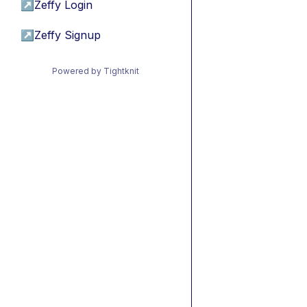
↗
Zeffy Login
↗
Zeffy Signup
Powered by Tightknit