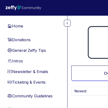
Skip to main content
Home
🏠
Donations
💸
General Zeffy Tips
🔵
Intros
👋
Newsletter & Emails
📧
O
Ticketing & Events
🎫
Newest
Community Guidelines
⚖︎