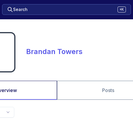
Search
⌘K
Brandan Towers
verview
Posts