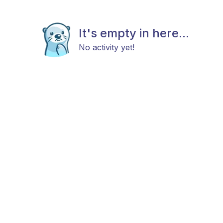
It's empty in here...
No activity yet!