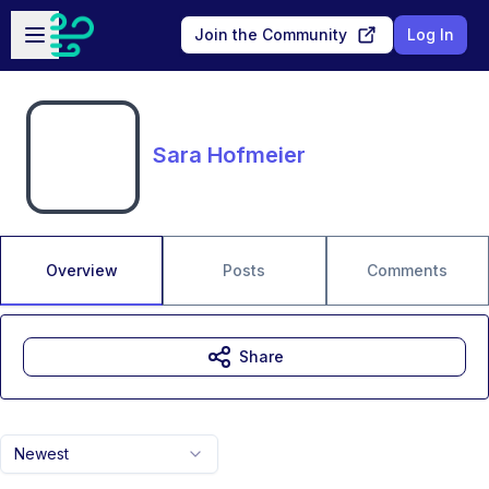
Skip to main content
Open sidebar
Join the Community
Log In
Sara Hofmeier
Overview
Posts
Comments
Share
Newest