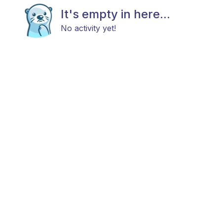
It's empty in here...
No activity yet!