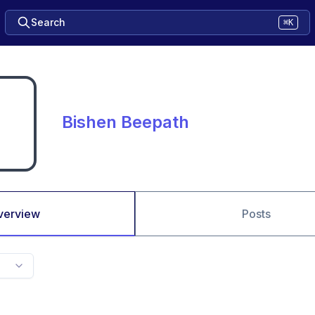
Search
⌘K
Bishen Beepath
verview
Posts