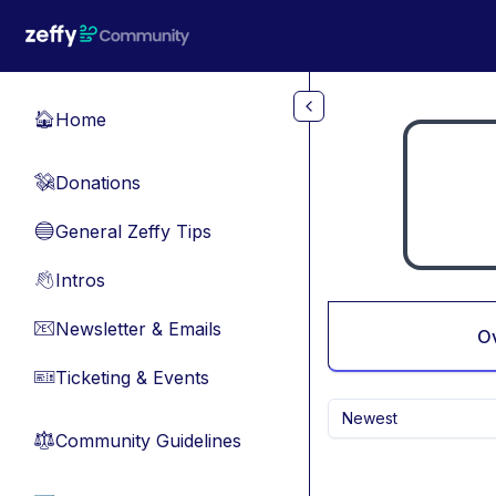
Skip to main content
Home
🏠
Donations
💸
General Zeffy Tips
🔵
Intros
👋
Newsletter & Emails
📧
O
Ticketing & Events
🎫
Newest
Community Guidelines
⚖︎