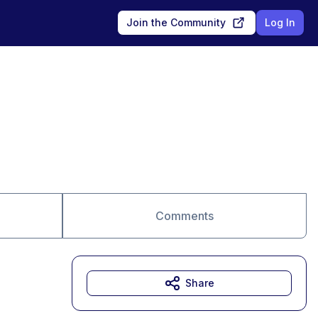
Join the Community
Log In
Comments
Share