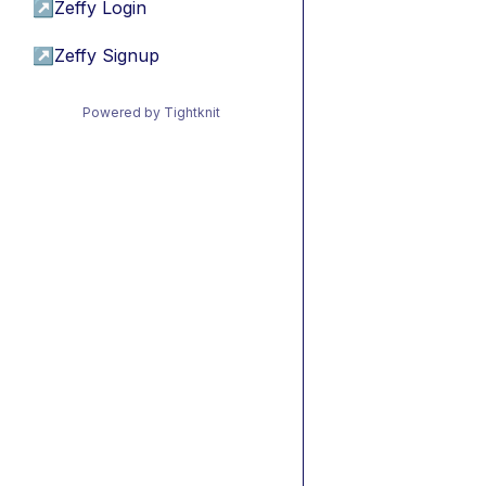
↗
Zeffy Login
↗
Zeffy Signup
Powered by Tightknit