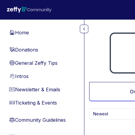
Skip to main content
Home
🏠
Donations
💸
General Zeffy Tips
🔵
Intros
👋
Newsletter & Emails
📧
O
Ticketing & Events
🎫
Newest
Community Guidelines
⚖︎