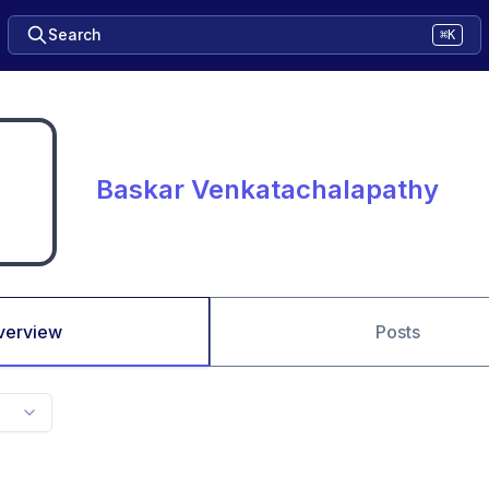
Search
⌘K
Baskar Venkatachalapathy
verview
Posts