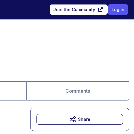
Join the Community
Log In
Comments
Share