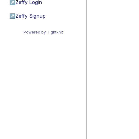
↗
Zeffy Login
↗
Zeffy Signup
Powered by Tightknit