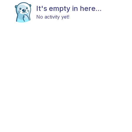
It's empty in here...
No activity yet!