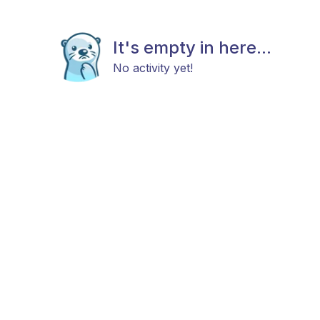
It's empty in here...
No activity yet!