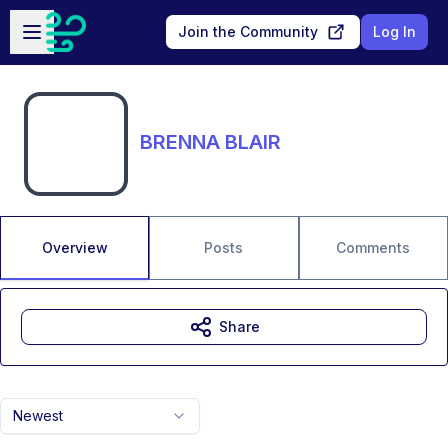
Skip to main content
Open sidebar
Join the Community
Log In
BRENNA BLAIR
Overview
Posts
Comments
Share
Newest