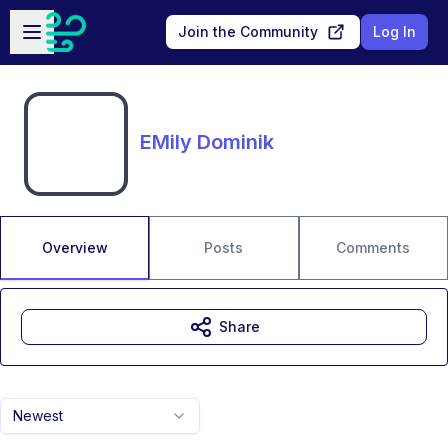
Skip to main content
Open sidebar
Join the Community
Log In
EMily Dominik
Overview
Posts
Comments
Share
Newest