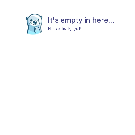
It's empty in here...
No activity yet!