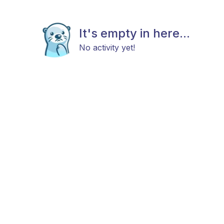
It's empty in here...
No activity yet!