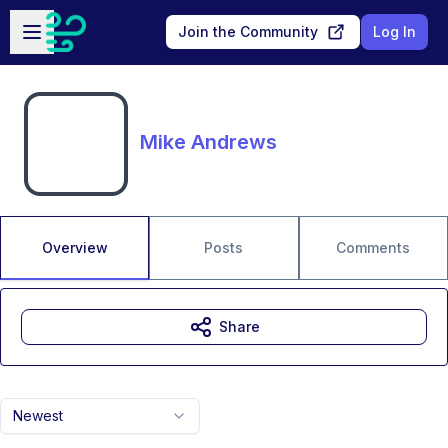
Skip to main content
Open sidebar
Join the Community
Log In
Mike Andrews
Overview
Posts
Comments
Share
Newest