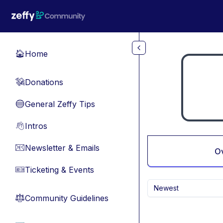
Skip to main content
Home
🏠
Donations
💸
General Zeffy Tips
🔵
Intros
👋
Newsletter & Emails
📧
O
Ticketing & Events
🎫
Newest
Community Guidelines
⚖︎