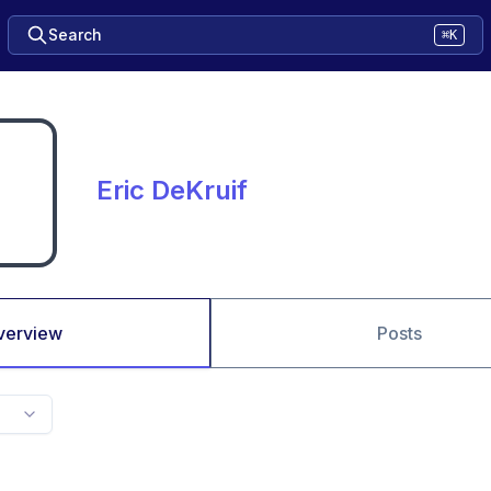
Search
⌘K
Eric DeKruif
verview
Posts