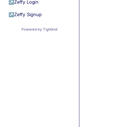
↗
Zeffy Login
↗
Zeffy Signup
Powered by Tightknit