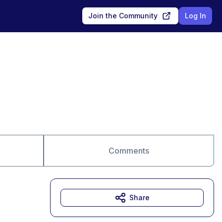
Join the Community
Log In
Comments
Share