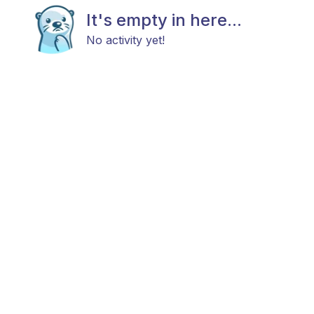
It's empty in here...
No activity yet!