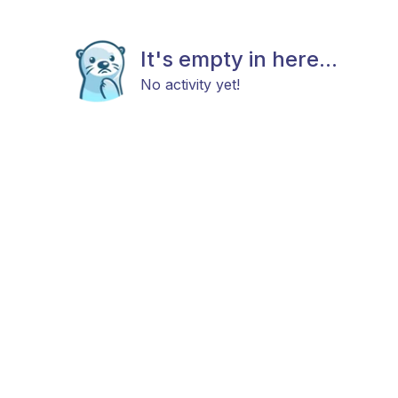
It's empty in here...
No activity yet!