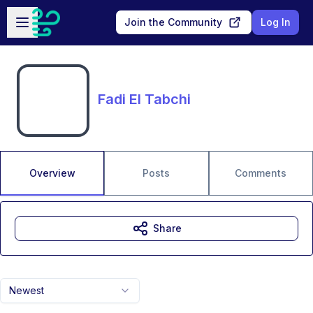
Skip to main content
Open sidebar
Join the Community
Log In
Fadi El Tabchi
Overview
Posts
Comments
Share
Newest