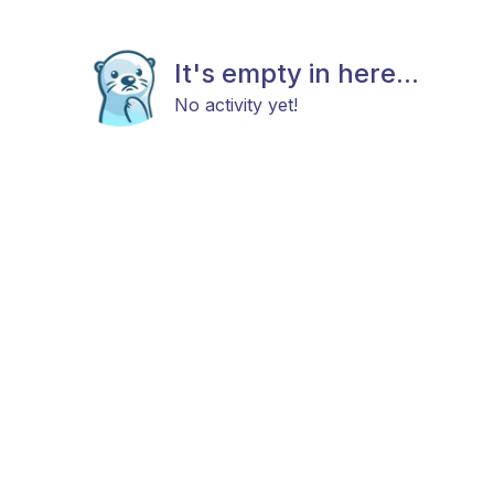
It's empty in here...
No activity yet!