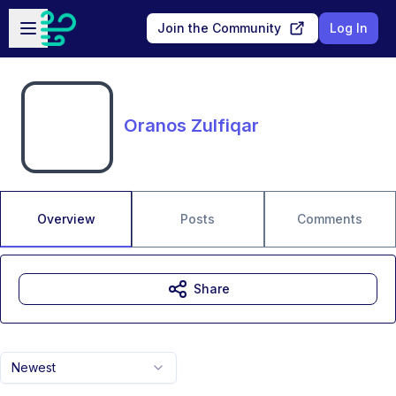
Skip to main content
Open sidebar
Join the Community
Log In
Oranos Zulfiqar
Overview
Posts
Comments
Share
Newest