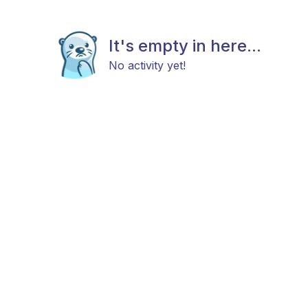
It's empty in here...
No activity yet!