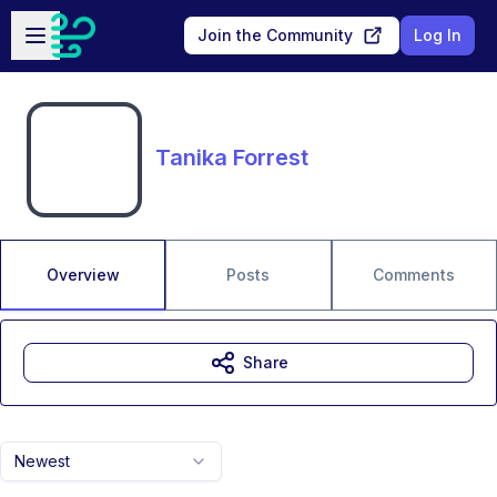
Skip to main content
Open sidebar
Join the Community
Log In
Tanika Forrest
Overview
Posts
Comments
Share
Newest