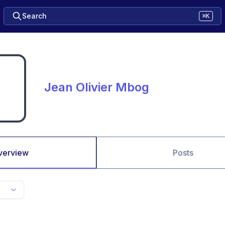
Search
⌘K
Jean Olivier Mbog
verview
Posts