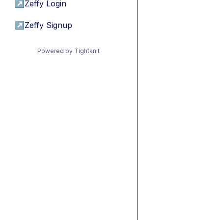
↗
Zeffy Login
↗
Zeffy Signup
Powered by Tightknit