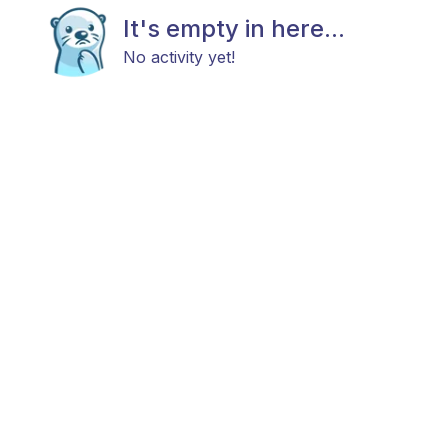
It's empty in here...
No activity yet!