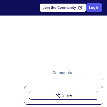
Join the Community
Log In
Comments
Share