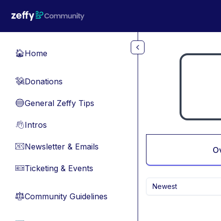
Skip to main content
Home
🏠
Donations
💸
General Zeffy Tips
🔵
Intros
👋
Newsletter & Emails
📧
O
Ticketing & Events
🎫
Newest
Community Guidelines
⚖︎