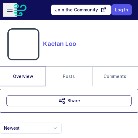
Skip to main content
Open sidebar
Join the Community
Log In
Kaelan Loo
Overview
Posts
Comments
Share
Newest