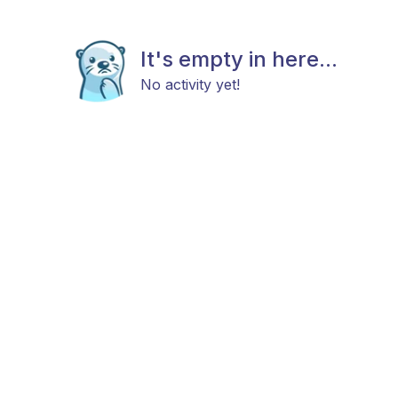
It's empty in here...
No activity yet!