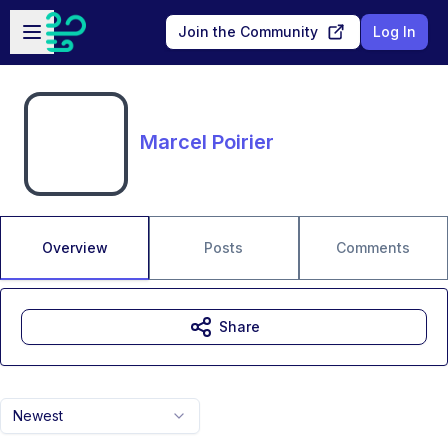
Skip to main content
Open sidebar
Join the Community
Log In
Marcel Poirier
Overview
Posts
Comments
Share
Newest