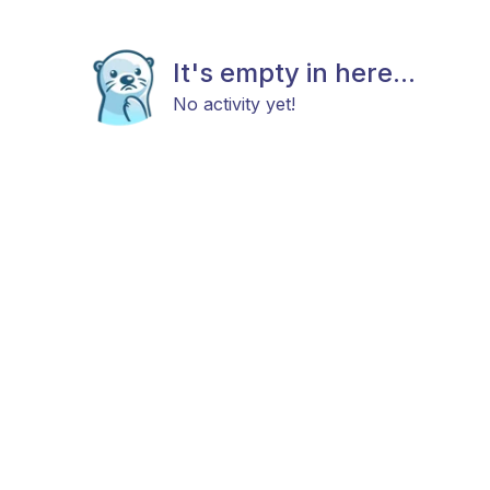
It's empty in here...
No activity yet!