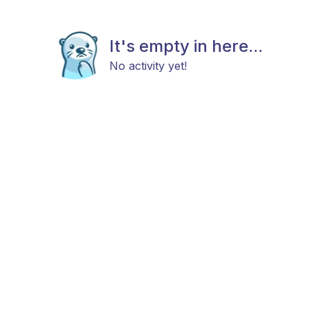
It's empty in here...
No activity yet!