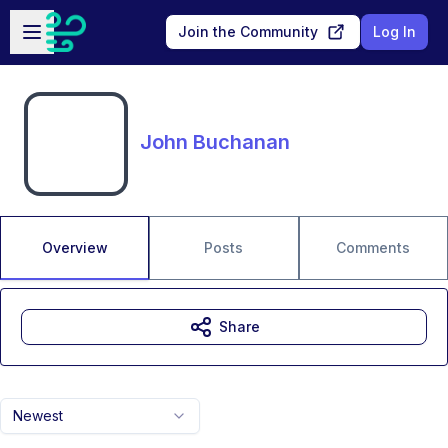
Skip to main content
Open sidebar
Join the Community
Log In
John Buchanan
Overview
Posts
Comments
Share
Newest