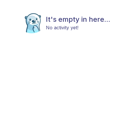
It's empty in here...
No activity yet!