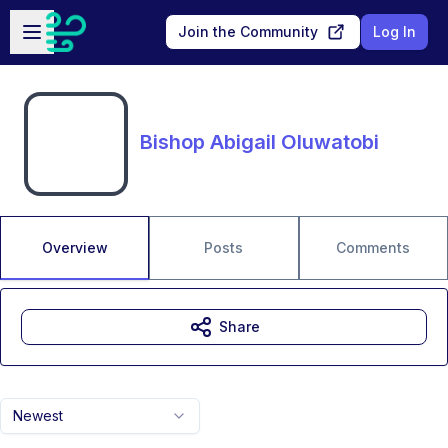
Skip to main content
Open sidebar
Join the Community
Log In
Bishop Abigail Oluwatobi
Overview
Posts
Comments
Share
Newest