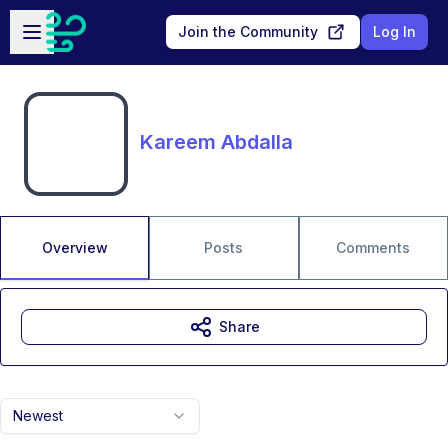
Skip to main content
Open sidebar
Join the Community
Log In
Kareem Abdalla
Overview
Posts
Comments
Share
Newest