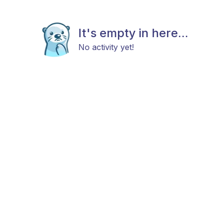
It's empty in here...
No activity yet!