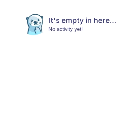
It's empty in here...
No activity yet!