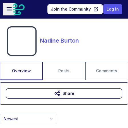
Skip to main content
Open sidebar
Join the Community
Log In
Nadine Burton
Overview
Posts
Comments
Share
Newest