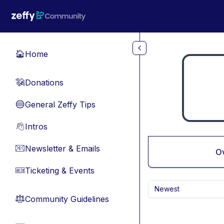
Skip to main content
Home
🏠
Donations
💸
General Zeffy Tips
🔵
Intros
👋
Newsletter & Emails
📧
O
Ticketing & Events
🎫
Newest
Community Guidelines
⚖︎