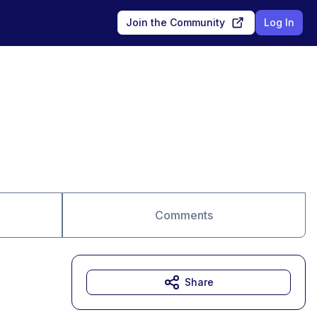
Join the Community
Log In
Comments
Share