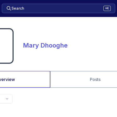
Search
⌘K
Mary Dhooghe
verview
Posts