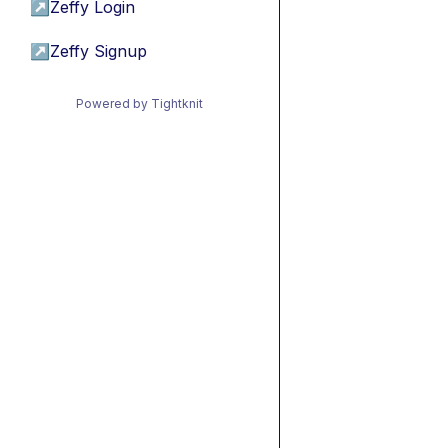
↗
Zeffy Login
↗
Zeffy Signup
Powered by Tightknit