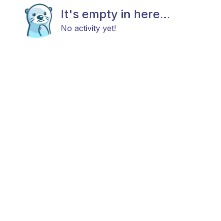
It's empty in here...
No activity yet!