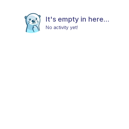
It's empty in here...
No activity yet!