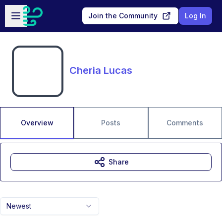
Skip to main content
Open sidebar
Join the Community
Log In
Cheria Lucas
Overview
Posts
Comments
Share
Newest