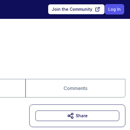
Join the Community
Log In
Comments
Share