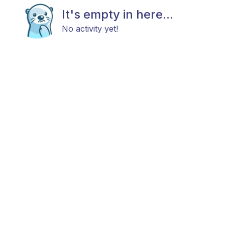
It's empty in here...
No activity yet!