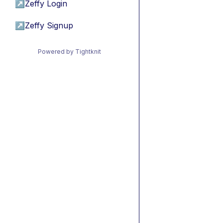
↗
Zeffy Login
↗
Zeffy Signup
Powered by Tightknit