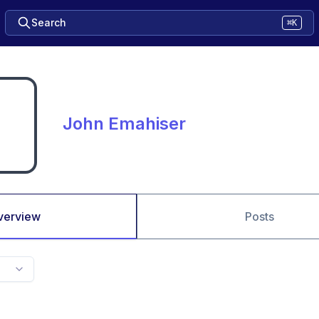
Search
⌘K
John Emahiser
verview
Posts