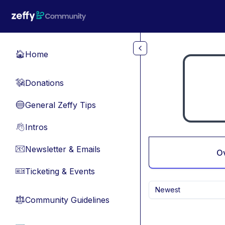
Skip to main content
Home
🏠
Donations
💸
General Zeffy Tips
🔵
Intros
👋
Newsletter & Emails
📧
O
Ticketing & Events
🎫
Newest
Community Guidelines
⚖︎