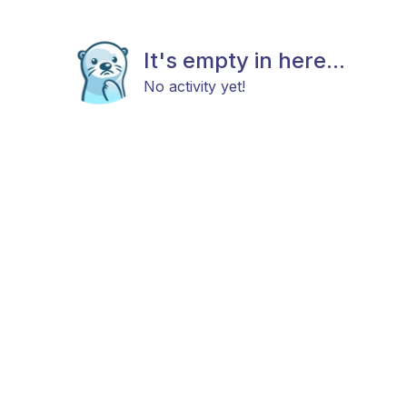
It's empty in here...
No activity yet!