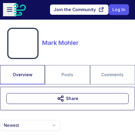
Skip to main content
Open sidebar
Join the Community
Log In
Mark Mohler
Overview
Posts
Comments
Share
Newest