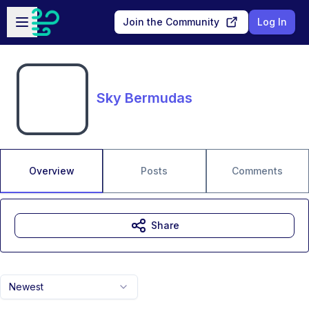
Skip to main content
Open sidebar
Join the Community
Log In
Sky Bermudas
Overview
Posts
Comments
Share
Newest