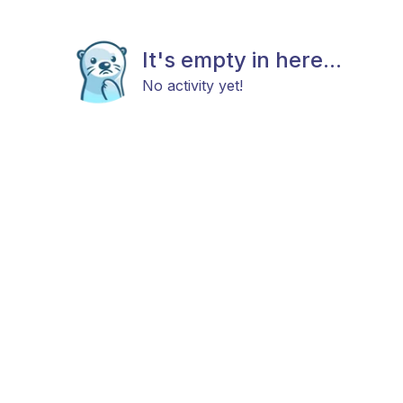
It's empty in here...
No activity yet!