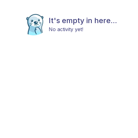
It's empty in here...
No activity yet!