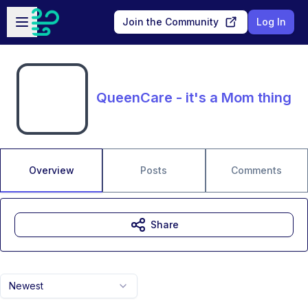
Skip to main content
Open sidebar
Join the Community
Log In
QueenCare - it's a Mom thing
Overview
Posts
Comments
Share
Newest