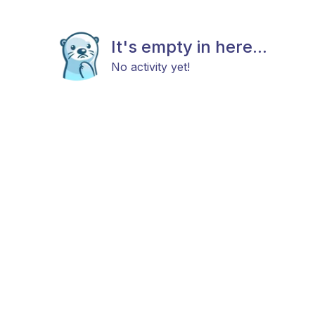
It's empty in here...
No activity yet!