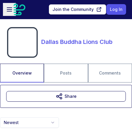
Skip to main content
Open sidebar
Join the Community
Log In
Dallas Buddha Lions Club
Overview
Posts
Comments
Share
Newest