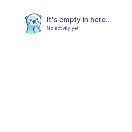
It's empty in here...
No activity yet!