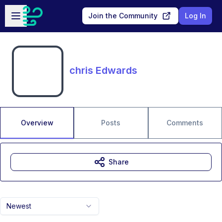
Skip to main content
Open sidebar
Join the Community
Log In
chris Edwards
Overview
Posts
Comments
Share
Newest