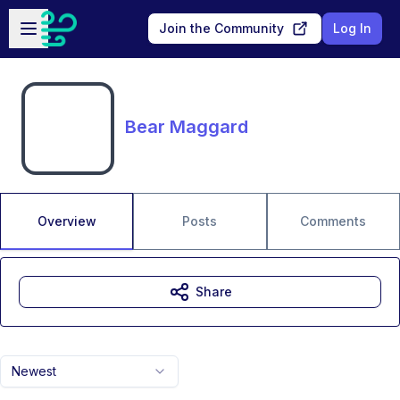
Skip to main content
Open sidebar
Join the Community
Log In
Bear Maggard
Overview
Posts
Comments
Share
Newest