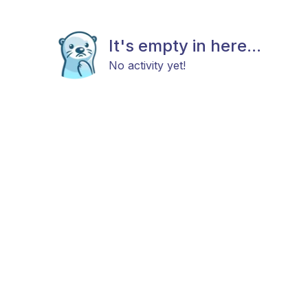
It's empty in here...
No activity yet!