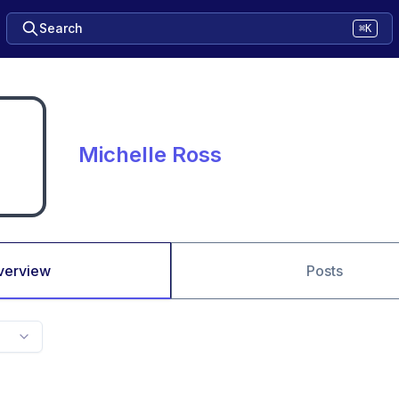
Search
⌘K
Michelle Ross
verview
Posts