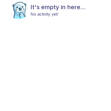
It's empty in here...
No activity yet!