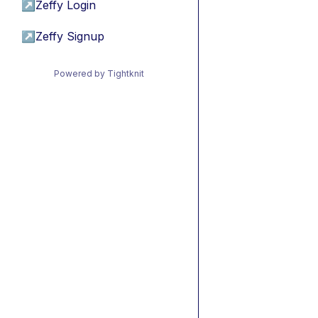
↗
Zeffy Login
↗
Zeffy Signup
Powered by Tightknit