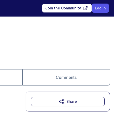
Join the Community
Log In
Comments
Share