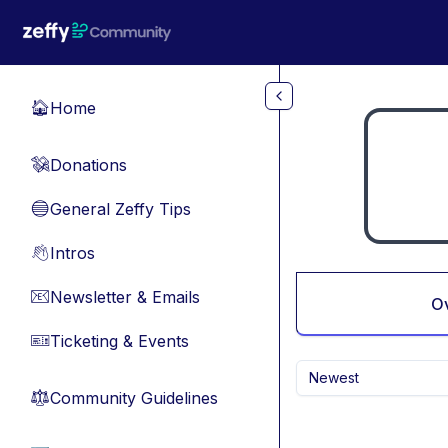
Skip to main content
Home
🏠
Donations
💸
General Zeffy Tips
🔵
Intros
👋
Newsletter & Emails
📧
O
Ticketing & Events
🎫
Newest
Community Guidelines
⚖︎