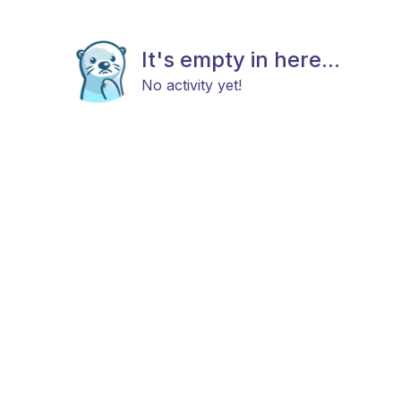
It's empty in here...
No activity yet!