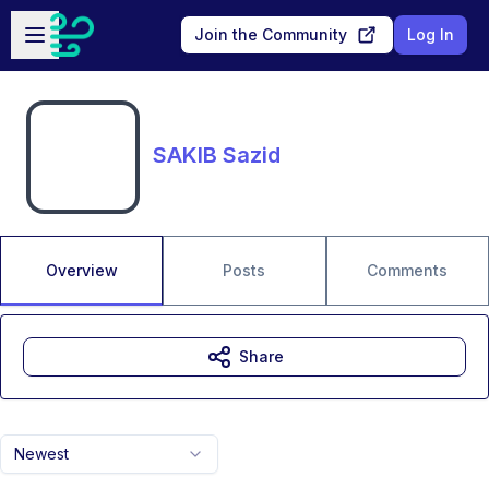
Skip to main content
Open sidebar
Join the Community
Log In
SAKIB Sazid
Overview
Posts
Comments
Share
Newest