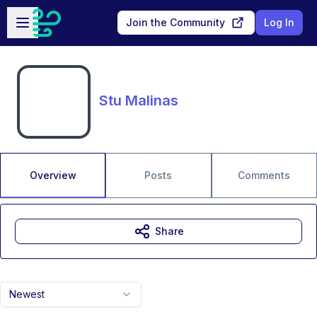
Skip to main content
Open sidebar
Join the Community
Log In
Stu Malinas
Overview
Posts
Comments
Share
Newest