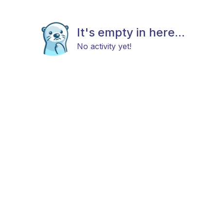
It's empty in here...
No activity yet!