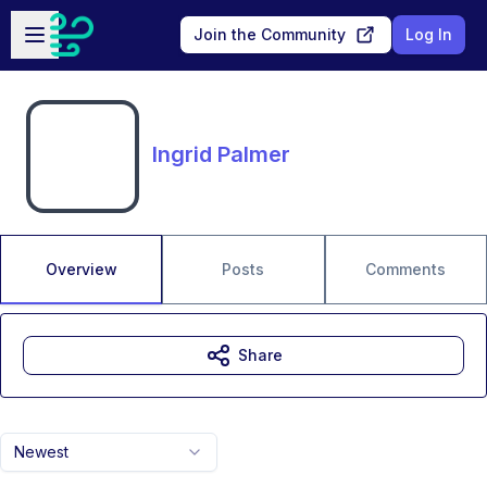
Skip to main content
Open sidebar
Join the Community
Log In
Ingrid Palmer
Overview
Posts
Comments
Share
Newest