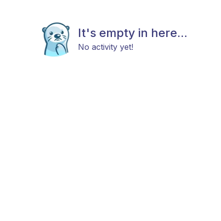
It's empty in here...
No activity yet!