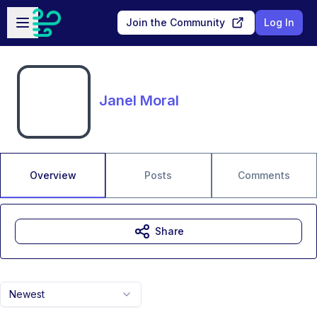
Skip to main content
Open sidebar
Join the Community
Log In
Janel Moral
Overview
Posts
Comments
Share
Newest