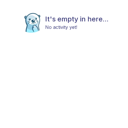
It's empty in here...
No activity yet!