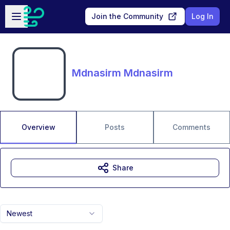
Skip to main content
Open sidebar
Join the Community
Log In
Mdnasirm Mdnasirm
Overview
Posts
Comments
Share
Newest