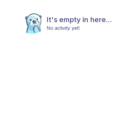
It's empty in here...
No activity yet!