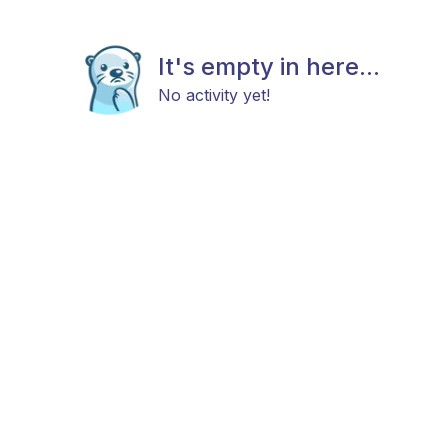
It's empty in here...
No activity yet!