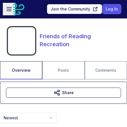
Skip to main content
Open sidebar
Join the Community
Log In
Friends of Reading
Recreation
Overview
Posts
Comments
Share
Newest