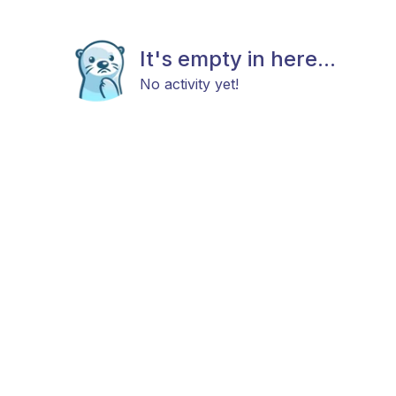
It's empty in here...
No activity yet!