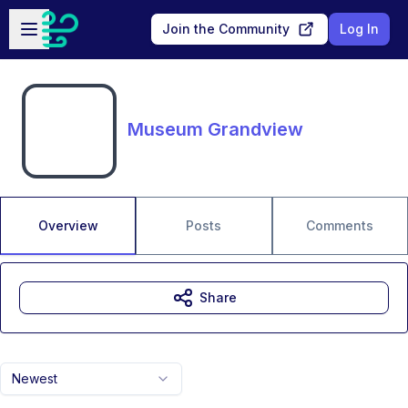
Skip to main content
Open sidebar
Join the Community
Log In
Museum Grandview
Overview
Posts
Comments
Share
Newest