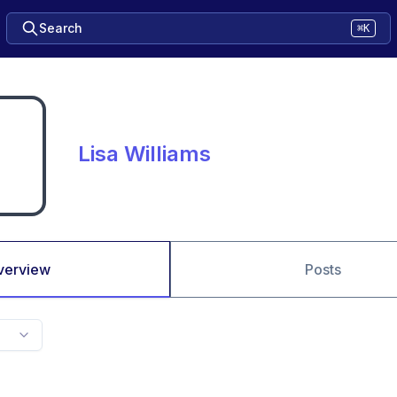
Search
⌘K
Lisa Williams
verview
Posts