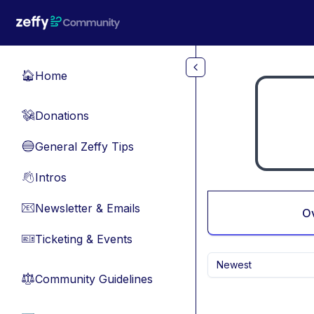
Skip to main content
Home
🏠
Donations
💸
General Zeffy Tips
🔵
Intros
👋
Newsletter & Emails
📧
O
Ticketing & Events
🎫
Newest
Community Guidelines
⚖︎