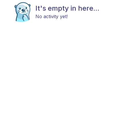
It's empty in here...
No activity yet!