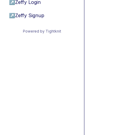
↗
Zeffy Login
↗
Zeffy Signup
Powered by Tightknit