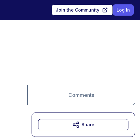
Join the Community
Log In
Comments
Share