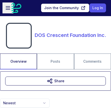
Skip to main content
Open sidebar
Join the Community
Log In
DOS Crescent Foundation Inc.
Overview
Posts
Comments
Share
Newest