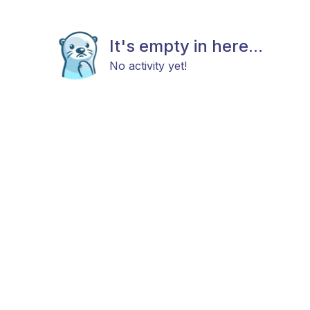
It's empty in here...
No activity yet!