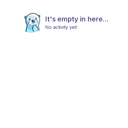
It's empty in here...
No activity yet!