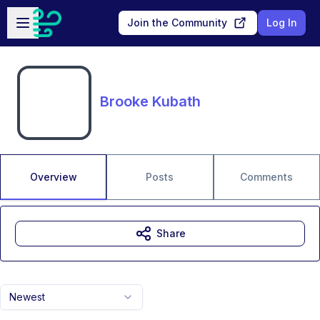
Skip to main content
Open sidebar
Join the Community
Log In
Brooke Kubath
Overview
Posts
Comments
Share
Newest