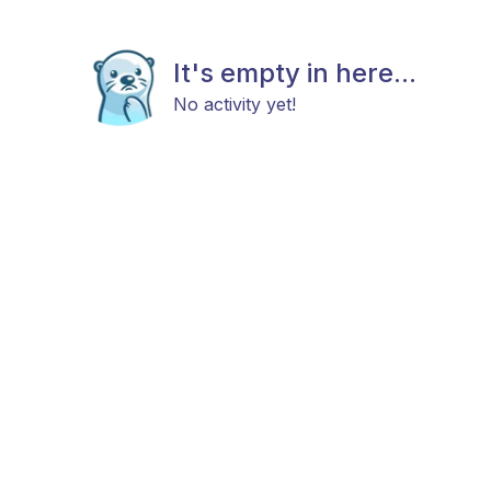
It's empty in here...
No activity yet!