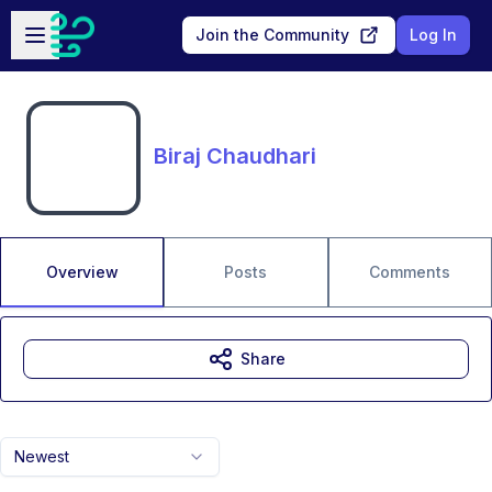
Skip to main content
Open sidebar
Join the Community
Log In
Biraj Chaudhari
Overview
Posts
Comments
Share
Newest