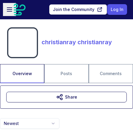
Skip to main content
Open sidebar
Join the Community
Log In
christianray christianray
Overview
Posts
Comments
Share
Newest