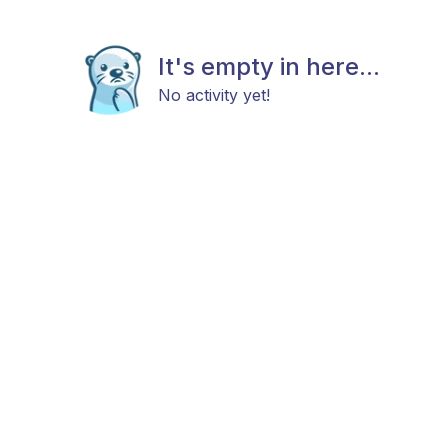
It's empty in here...
No activity yet!