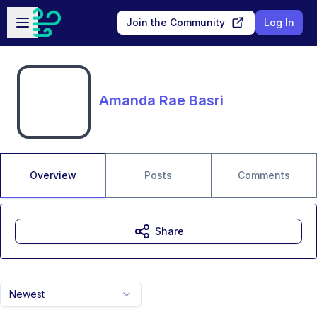
Skip to main content
Open sidebar
Join the Community
Log In
Amanda Rae Basri
Overview
Posts
Comments
Share
Newest