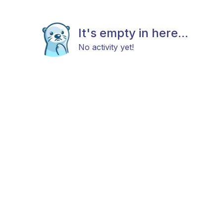
It's empty in here...
No activity yet!