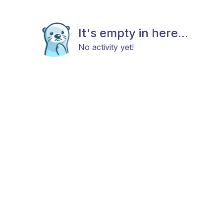
It's empty in here...
No activity yet!