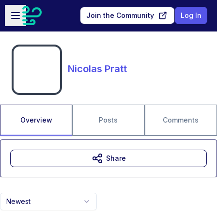
Skip to main content
Open sidebar
Join the Community
Log In
Nicolas Pratt
Overview
Posts
Comments
Share
Newest