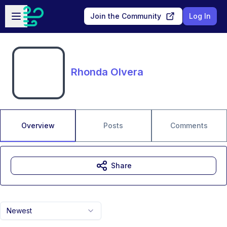
Skip to main content
Open sidebar
Join the Community
Log In
Rhonda Olvera
Overview
Posts
Comments
Share
Newest