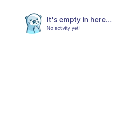
It's empty in here...
No activity yet!