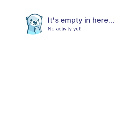
It's empty in here...
No activity yet!