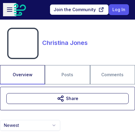
Skip to main content
Open sidebar
Join the Community
Log In
Christina Jones
Overview
Posts
Comments
Share
Newest