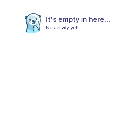
It's empty in here...
No activity yet!