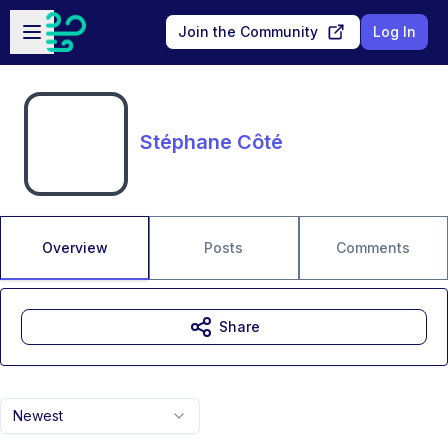
Skip to main content
Open sidebar
Join the Community
Log In
Stéphane Côté
Overview
Posts
Comments
Share
Newest