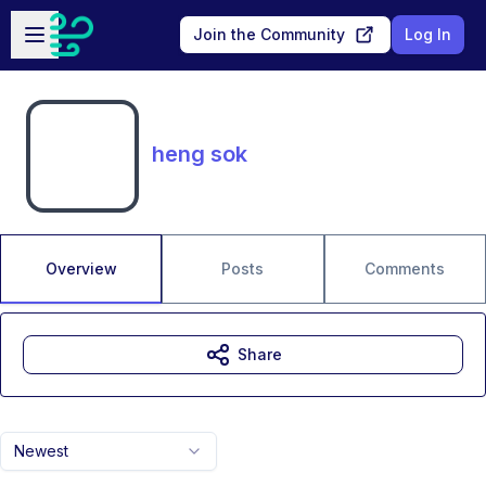
Skip to main content
Open sidebar
Join the Community
Log In
heng sok
Overview
Posts
Comments
Share
Newest