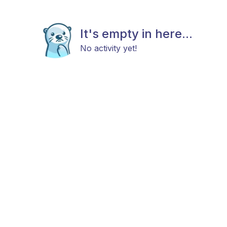
It's empty in here...
No activity yet!