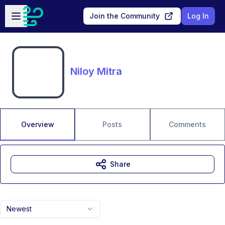
Skip to main content
Open sidebar
Join the Community
Log In
Niloy Mitra
Overview
Posts
Comments
Share
Newest