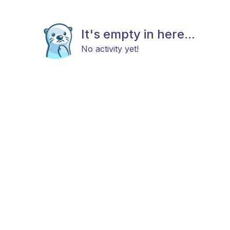
It's empty in here...
No activity yet!