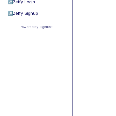
↗
Zeffy Login
↗
Zeffy Signup
Powered by Tightknit