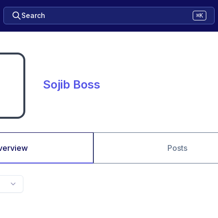
Search
⌘K
Sojib Boss
verview
Posts