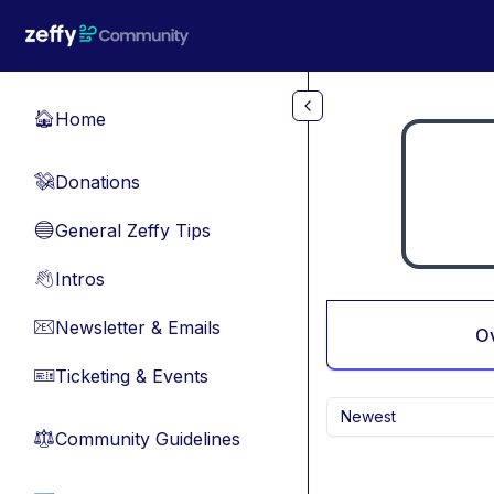
Skip to main content
Home
🏠
Donations
💸
General Zeffy Tips
🔵
Intros
👋
Newsletter & Emails
📧
O
Ticketing & Events
🎫
Newest
Community Guidelines
⚖︎