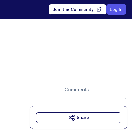
Join the Community
Log In
Comments
Share