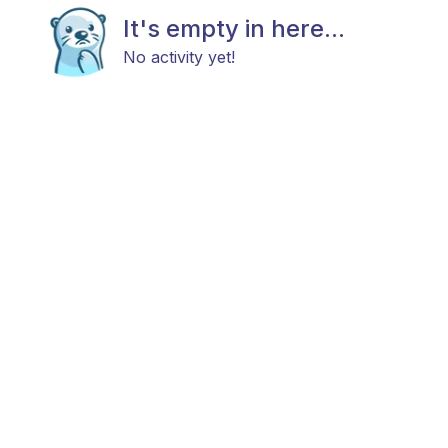
It's empty in here...
No activity yet!